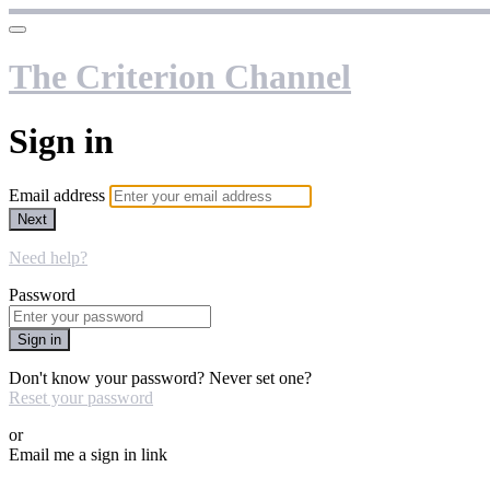
The Criterion Channel
Sign in
Email address
Next
Need help?
Password
Sign in
Don't know your password? Never set one?
Reset your password
or
Email me a sign in link