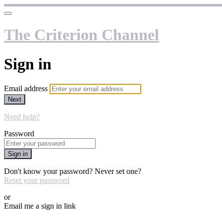
The Criterion Channel
Sign in
Email address
Next
Need help?
Password
Sign in
Don't know your password? Never set one?
Reset your password
or
Email me a sign in link