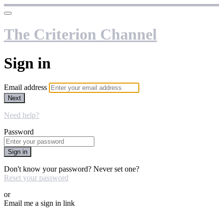
The Criterion Channel
Sign in
Email address
Next
Need help?
Password
Sign in
Don't know your password? Never set one?
Reset your password
or
Email me a sign in link