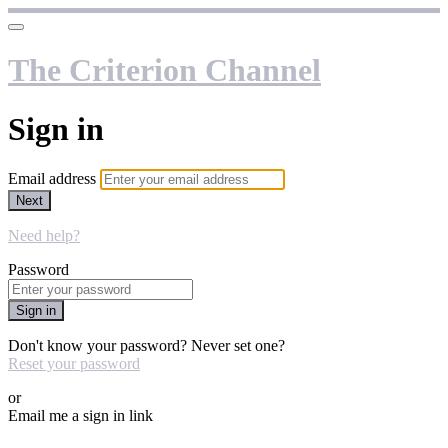
The Criterion Channel
Sign in
Email address
Next
Need help?
Password
Sign in
Don't know your password? Never set one?
Reset your password
or
Email me a sign in link