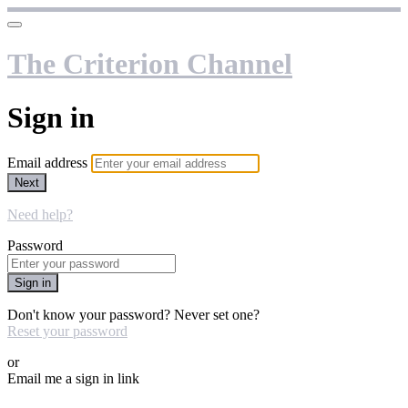
The Criterion Channel
Sign in
Email address
Next
Need help?
Password
Sign in
Don't know your password? Never set one?
Reset your password
or
Email me a sign in link