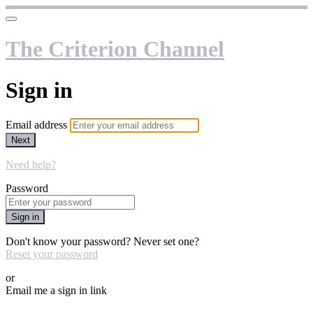
The Criterion Channel
Sign in
Email address
Next
Need help?
Password
Sign in
Don't know your password? Never set one?
Reset your password
or
Email me a sign in link