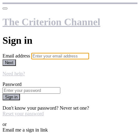
The Criterion Channel
Sign in
Email address
Next
Need help?
Password
Sign in
Don't know your password? Never set one?
Reset your password
or
Email me a sign in link