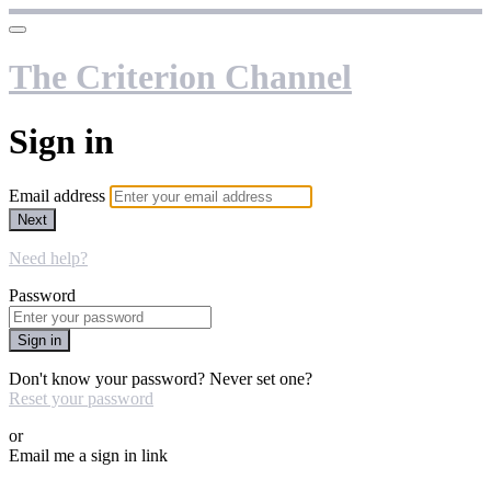
The Criterion Channel
Sign in
Email address
Next
Need help?
Password
Sign in
Don't know your password? Never set one?
Reset your password
or
Email me a sign in link