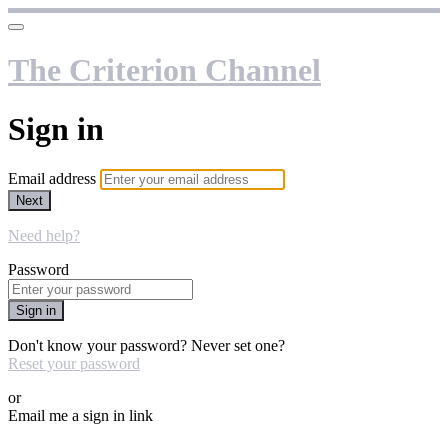
The Criterion Channel
Sign in
Email address
Next
Need help?
Password
Sign in
Don't know your password? Never set one?
Reset your password
or
Email me a sign in link