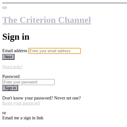
The Criterion Channel
Sign in
Email address
Next
Need help?
Password
Sign in
Don't know your password? Never set one?
Reset your password
or
Email me a sign in link