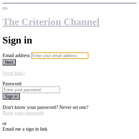
The Criterion Channel
Sign in
Email address
Next
Need help?
Password
Sign in
Don't know your password? Never set one?
Reset your password
or
Email me a sign in link