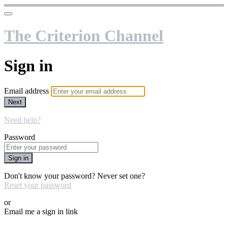
The Criterion Channel
Sign in
Email address
Next
Need help?
Password
Sign in
Don't know your password? Never set one?
Reset your password
or
Email me a sign in link