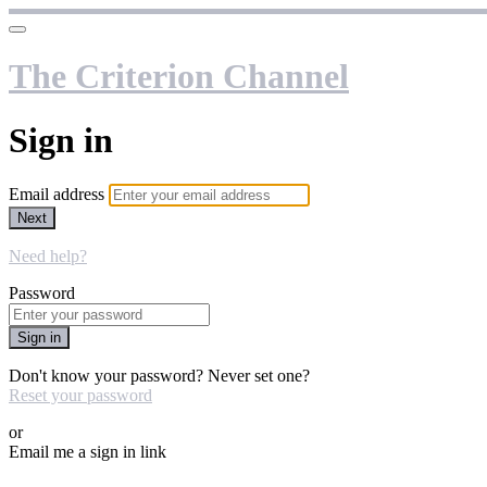
The Criterion Channel
Sign in
Email address
Next
Need help?
Password
Sign in
Don't know your password? Never set one?
Reset your password
or
Email me a sign in link