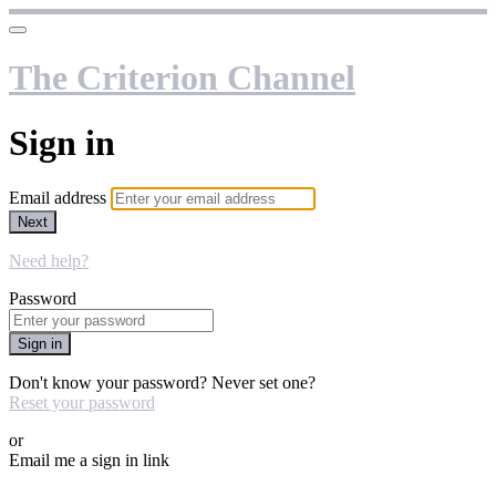
The Criterion Channel
Sign in
Email address
Next
Need help?
Password
Sign in
Don't know your password? Never set one?
Reset your password
or
Email me a sign in link