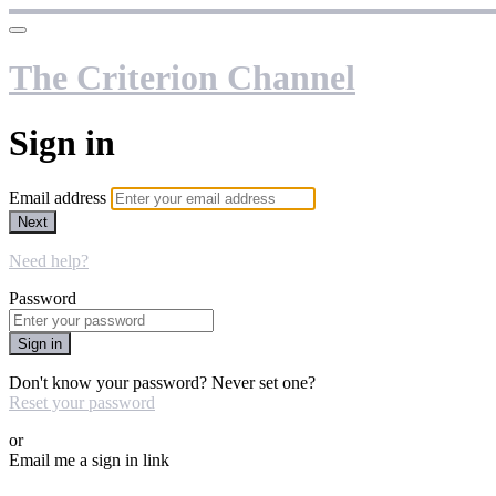
The Criterion Channel
Sign in
Email address
Next
Need help?
Password
Sign in
Don't know your password? Never set one?
Reset your password
or
Email me a sign in link