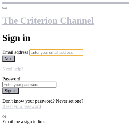
The Criterion Channel
Sign in
Email address
Next
Need help?
Password
Sign in
Don't know your password? Never set one?
Reset your password
or
Email me a sign in link