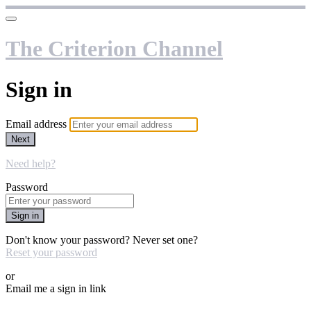
The Criterion Channel
Sign in
Email address
Next
Need help?
Password
Sign in
Don't know your password? Never set one?
Reset your password
or
Email me a sign in link