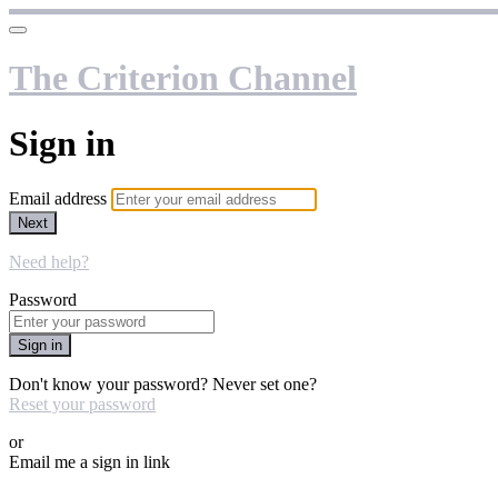
The Criterion Channel
Sign in
Email address
Next
Need help?
Password
Sign in
Don't know your password? Never set one?
Reset your password
or
Email me a sign in link