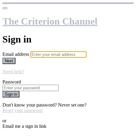
The Criterion Channel
Sign in
Email address
Next
Need help?
Password
Sign in
Don't know your password? Never set one?
Reset your password
or
Email me a sign in link