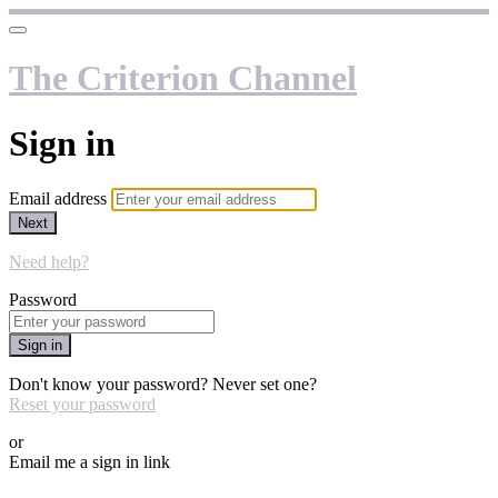
The Criterion Channel
Sign in
Email address
Next
Need help?
Password
Sign in
Don't know your password? Never set one?
Reset your password
or
Email me a sign in link