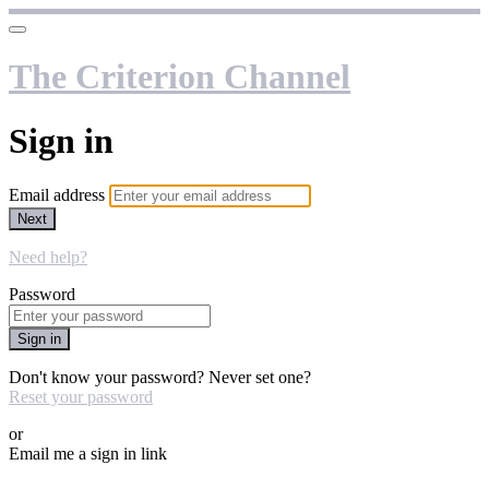
The Criterion Channel
Sign in
Email address
Next
Need help?
Password
Sign in
Don't know your password? Never set one?
Reset your password
or
Email me a sign in link