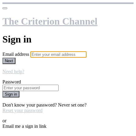
The Criterion Channel
Sign in
Email address
Next
Need help?
Password
Sign in
Don't know your password? Never set one?
Reset your password
or
Email me a sign in link