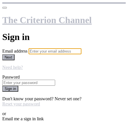
The Criterion Channel
Sign in
Email address
Next
Need help?
Password
Sign in
Don't know your password? Never set one?
Reset your password
or
Email me a sign in link