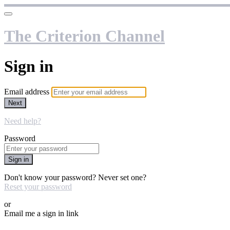
The Criterion Channel
Sign in
Email address
Next
Need help?
Password
Sign in
Don't know your password? Never set one?
Reset your password
or
Email me a sign in link