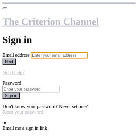
The Criterion Channel
Sign in
Email address
Next
Need help?
Password
Sign in
Don't know your password? Never set one?
Reset your password
or
Email me a sign in link