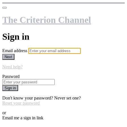
The Criterion Channel
Sign in
Email address
Next
Need help?
Password
Sign in
Don't know your password? Never set one?
Reset your password
or
Email me a sign in link