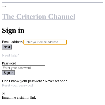
The Criterion Channel
Sign in
Email address
Next
Need help?
Password
Sign in
Don't know your password? Never set one?
Reset your password
or
Email me a sign in link