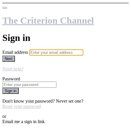
The Criterion Channel
Sign in
Email address
Next
Need help?
Password
Sign in
Don't know your password? Never set one?
Reset your password
or
Email me a sign in link