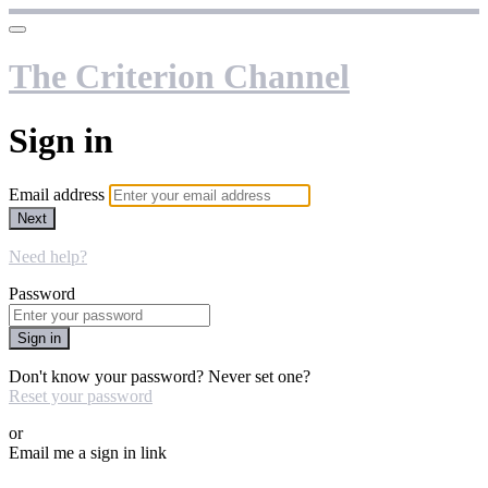
The Criterion Channel
Sign in
Email address
Next
Need help?
Password
Sign in
Don't know your password? Never set one?
Reset your password
or
Email me a sign in link