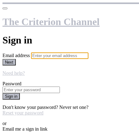
The Criterion Channel
Sign in
Email address
Next
Need help?
Password
Sign in
Don't know your password? Never set one?
Reset your password
or
Email me a sign in link