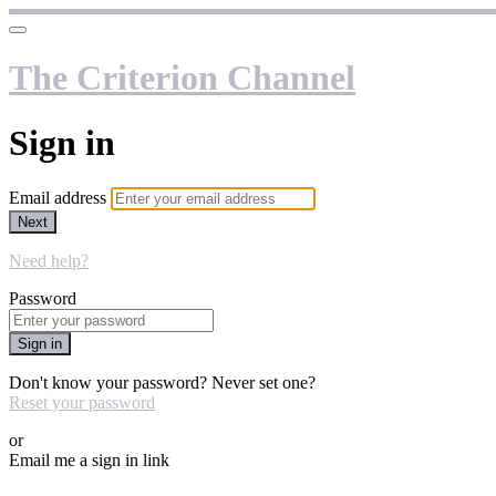
The Criterion Channel
Sign in
Email address
Next
Need help?
Password
Sign in
Don't know your password? Never set one?
Reset your password
or
Email me a sign in link