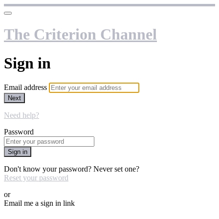
The Criterion Channel
Sign in
Email address
Next
Need help?
Password
Sign in
Don't know your password? Never set one?
Reset your password
or
Email me a sign in link