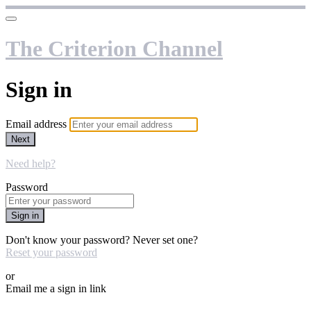
The Criterion Channel
Sign in
Email address
Next
Need help?
Password
Sign in
Don't know your password? Never set one?
Reset your password
or
Email me a sign in link