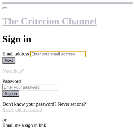
The Criterion Channel
Sign in
Email address
Next
Need help?
Password
Sign in
Don't know your password? Never set one?
Reset your password
or
Email me a sign in link