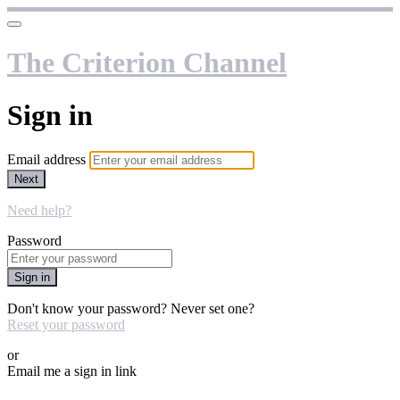
The Criterion Channel
Sign in
Email address
Next
Need help?
Password
Sign in
Don't know your password? Never set one?
Reset your password
or
Email me a sign in link