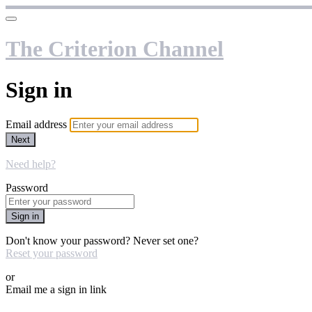
The Criterion Channel
Sign in
Email address
Next
Need help?
Password
Sign in
Don't know your password? Never set one?
Reset your password
or
Email me a sign in link