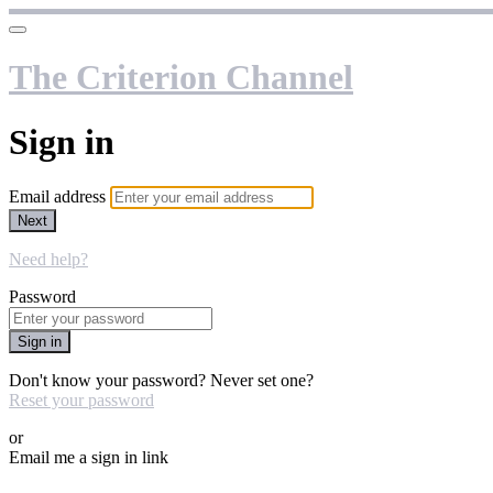
The Criterion Channel
Sign in
Email address
Next
Need help?
Password
Sign in
Don't know your password? Never set one?
Reset your password
or
Email me a sign in link