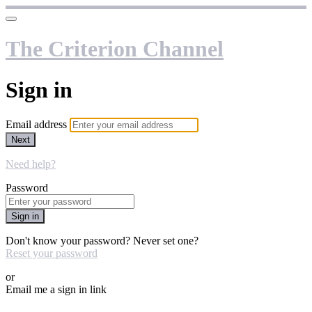
The Criterion Channel
Sign in
Email address
Next
Need help?
Password
Sign in
Don't know your password? Never set one?
Reset your password
or
Email me a sign in link