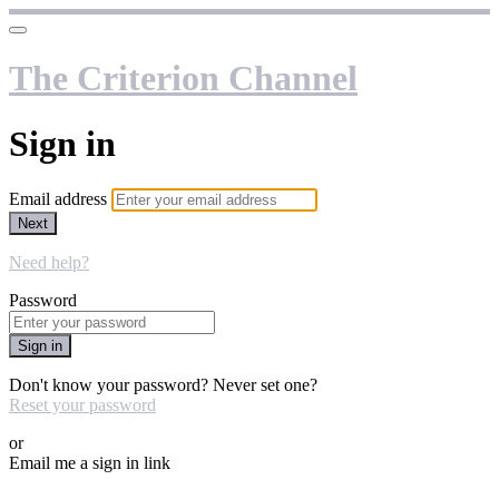
The Criterion Channel
Sign in
Email address
Next
Need help?
Password
Sign in
Don't know your password? Never set one?
Reset your password
or
Email me a sign in link