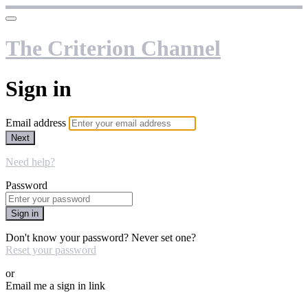
The Criterion Channel
Sign in
Email address
Next
Need help?
Password
Sign in
Don't know your password? Never set one?
Reset your password
or
Email me a sign in link