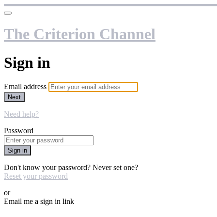
The Criterion Channel
Sign in
Email address
Next
Need help?
Password
Sign in
Don't know your password? Never set one?
Reset your password
or
Email me a sign in link