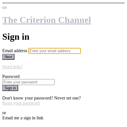
The Criterion Channel
Sign in
Email address
Next
Need help?
Password
Sign in
Don't know your password? Never set one?
Reset your password
or
Email me a sign in link