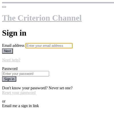
The Criterion Channel
Sign in
Email address
Next
Need help?
Password
Sign in
Don't know your password? Never set one?
Reset your password
or
Email me a sign in link