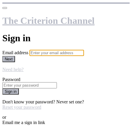
The Criterion Channel
Sign in
Email address
Next
Need help?
Password
Sign in
Don't know your password? Never set one?
Reset your password
or
Email me a sign in link