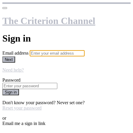
The Criterion Channel
Sign in
Email address
Next
Need help?
Password
Sign in
Don't know your password? Never set one?
Reset your password
or
Email me a sign in link