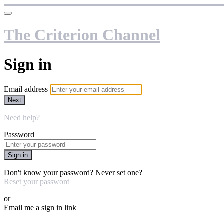
The Criterion Channel
Sign in
Email address
Next
Need help?
Password
Sign in
Don't know your password? Never set one?
Reset your password
or
Email me a sign in link