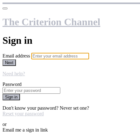
The Criterion Channel
Sign in
Email address
Next
Need help?
Password
Sign in
Don't know your password? Never set one?
Reset your password
or
Email me a sign in link