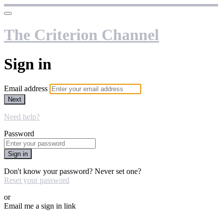
The Criterion Channel
Sign in
Email address
Next
Need help?
Password
Sign in
Don't know your password? Never set one?
Reset your password
or
Email me a sign in link