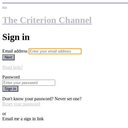
The Criterion Channel
Sign in
Email address
Next
Need help?
Password
Sign in
Don't know your password? Never set one?
Reset your password
or
Email me a sign in link