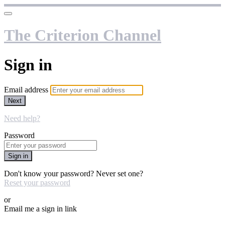
The Criterion Channel
Sign in
Email address
Next
Need help?
Password
Sign in
Don't know your password? Never set one?
Reset your password
or
Email me a sign in link